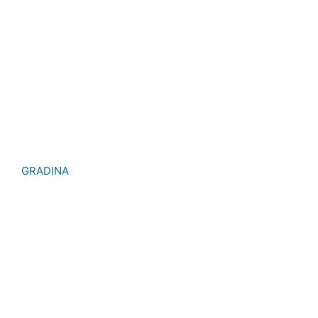
GRADINA