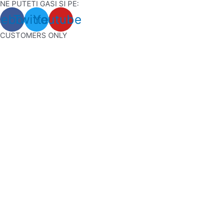
NE PUTETI GASI SI PE:
Skip
cebook
Twitter
Youtube
to
content
CUSTOMERS ONLY