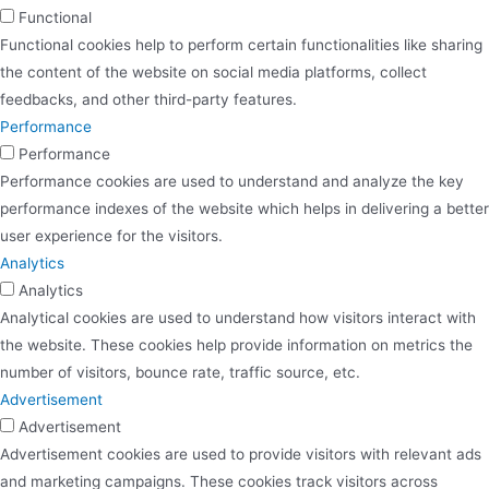
Functional
Functional cookies help to perform certain functionalities like sharing
the content of the website on social media platforms, collect
feedbacks, and other third-party features.
Performance
Performance
Performance cookies are used to understand and analyze the key
performance indexes of the website which helps in delivering a better
user experience for the visitors.
Analytics
Analytics
Analytical cookies are used to understand how visitors interact with
the website. These cookies help provide information on metrics the
number of visitors, bounce rate, traffic source, etc.
Advertisement
Advertisement
Advertisement cookies are used to provide visitors with relevant ads
and marketing campaigns. These cookies track visitors across