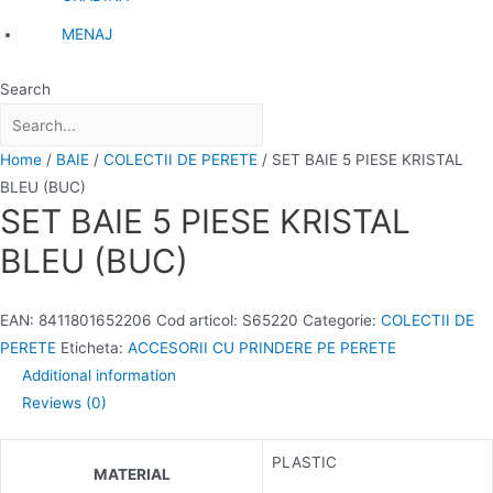
MENAJ
Search
Home
/
BAIE
/
COLECTII DE PERETE
/ SET BAIE 5 PIESE KRISTAL
BLEU (BUC)
SET BAIE 5 PIESE KRISTAL
BLEU (BUC)
EAN:
8411801652206
Cod articol:
S65220
Categorie:
COLECTII DE
PERETE
Eticheta:
ACCESORII CU PRINDERE PE PERETE
Additional information
Reviews (0)
PLASTIC
MATERIAL