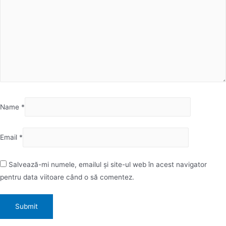
Name
*
Email
*
Salvează-mi numele, emailul și site-ul web în acest navigator
pentru data viitoare când o să comentez.