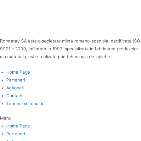
Romtatay SA este o societate mixta romano-spaniola, certificata ISO
9001 – 2000, infiintata in 1992, specializata in fabricarea produselor
din material plastic realizate prin tehnologia de injectie.
Home Page
Parteneri
Actionari
Contact
Termeni si conditii
Menu
Home Page
Parteneri