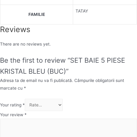
TATAY
FAMILIE
Reviews
There are no reviews yet.
Be the first to review “SET BAIE 5 PIESE
KRISTAL BLEU (BUC)”
Adresa ta de email nu va fi publicată.
Câmpurile obligatorii sunt
marcate cu
*
Your rating
*
Your review
*