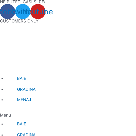
NE PUTETI GASI SI PE:
Skip
cebook
Twitter
Youtube
to
content
CUSTOMERS ONLY
BAIE
GRADINA
MENAJ
Menu
BAIE
GRADINA