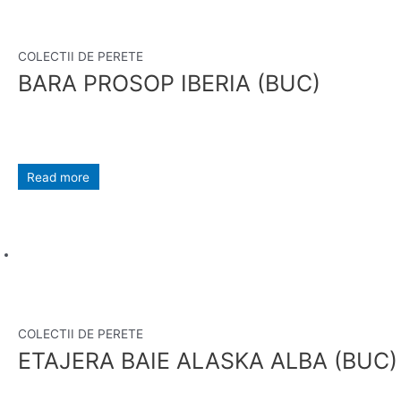
COLECTII DE PERETE
BARA PROSOP IBERIA (BUC)
Read more
COLECTII DE PERETE
ETAJERA BAIE ALASKA ALBA (BUC)