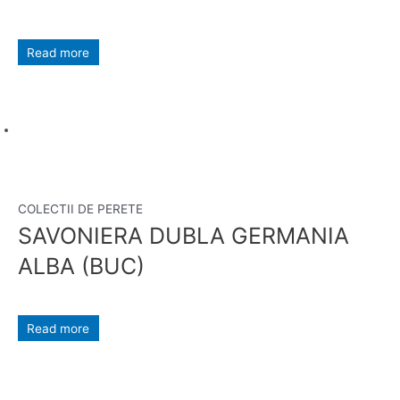
Read more
COLECTII DE PERETE
SAVONIERA DUBLA GERMANIA
ALBA (BUC)
Read more