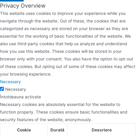
Privacy Overview
This website uses cookies to improve your experience while you
navigate through the website. Out of these, the cookies that are
categorized as necessary are stored on your browser as they are
essential for the working of basic functionalities of the website. We
also use third-party cookies that help us analyze and understand
how you use this website. These cookies will be stored in your
browser only with your consent. You also have the option to opt-out
of these cookies. But opting out of some of these cookies may affect
your browsing experience.
Necessary
Necessary
Întotdeauna activate
Necessary cookies are absolutely essential for the website to
function properly. These cookies ensure basic functionalities and
security features of the website, anonymously.
Cookie
Durată
Descriere