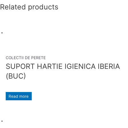
Related products
COLECTII DE PERETE
SUPORT HARTIE IGIENICA IBERIA
(BUC)
Read more