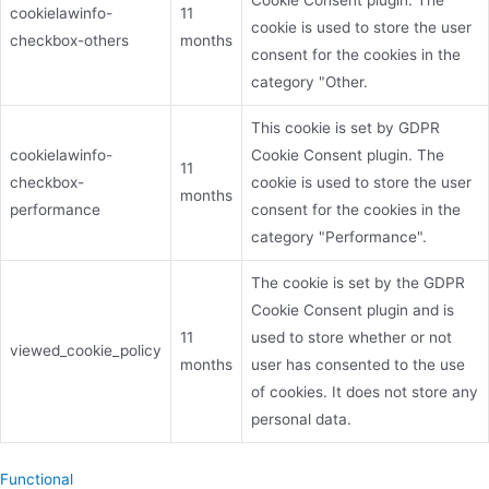
Cookie Consent plugin. The
cookielawinfo-
11
cookie is used to store the user
checkbox-others
months
consent for the cookies in the
category "Other.
This cookie is set by GDPR
cookielawinfo-
Cookie Consent plugin. The
11
checkbox-
cookie is used to store the user
months
performance
consent for the cookies in the
category "Performance".
The cookie is set by the GDPR
Cookie Consent plugin and is
11
used to store whether or not
viewed_cookie_policy
months
user has consented to the use
of cookies. It does not store any
personal data.
Functional