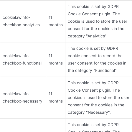
This cookie is set by GDPR
Cookie Consent plugin. The
cookielawinfo-
11
cookie is used to store the user
checkbox-analytics
months
consent for the cookies in the
category "Analytics".
The cookie is set by GDPR
cookielawinfo-
11
cookie consent to record the
checkbox-functional
months
user consent for the cookies in
the category "Functional".
This cookie is set by GDPR
Cookie Consent plugin. The
cookielawinfo-
11
cookies is used to store the user
checkbox-necessary
months
consent for the cookies in the
category "Necessary".
This cookie is set by GDPR