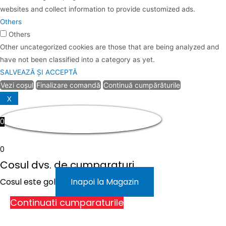
websites and collect information to provide customized ads.
Others
Others
Other uncategorized cookies are those that are being analyzed and
have not been classified into a category as yet.
SALVEAZĂ ȘI ACCEPTĂ
Vezi coșul
Finalizare comandă
Continuă cumpărăturile
X
0
0
Cosul dvs. de cumparaturi
Cosul este gol
Inapoi la Magazin
Continuati cumparaturile