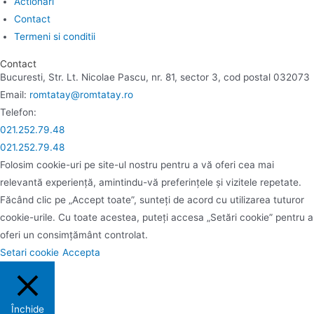
Actionari
Contact
Termeni si conditii
Contact
Bucuresti, Str. Lt. Nicolae Pascu, nr. 81, sector 3, cod postal 032073
Email:
romtatay@romtatay.ro
Telefon:
021.252.79.48
021.252.79.48
Folosim cookie-uri pe site-ul nostru pentru a vă oferi cea mai
relevantă experiență, amintindu-vă preferințele și vizitele repetate.
Făcând clic pe „Accept toate”, sunteți de acord cu utilizarea tuturor
cookie-urile. Cu toate acestea, puteți accesa „Setări cookie” pentru a
oferi un consimțământ controlat.
Setari cookie
Accepta
Închide