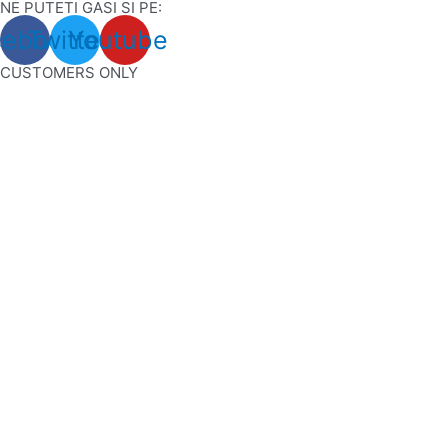
NE PUTETI GASI SI PE:
Skip
cebook
Twitter
Youtube
to
content
CUSTOMERS ONLY