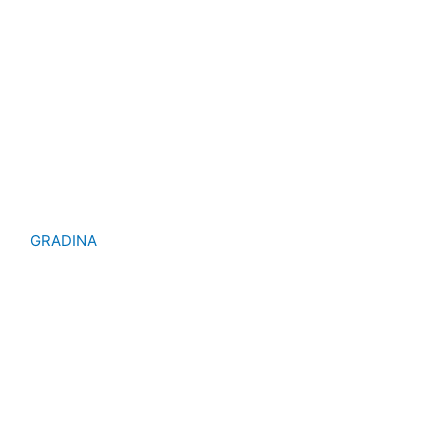
GRADINA